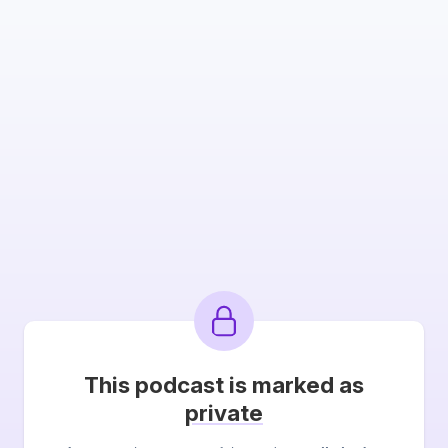
This podcast is marked as
private