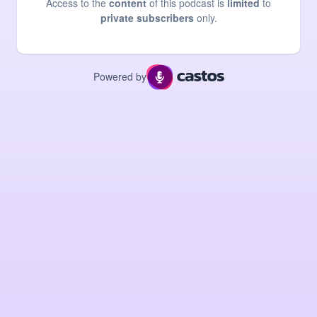
Access to the
content
of this podcast is
limited
to
private subscribers
only.
Powered by